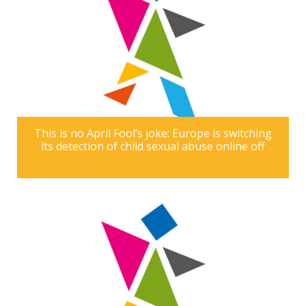
This is no April Fool’s joke: Europe is switching
its detection of child sexual abuse online off