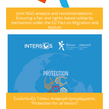
Joint NGO analysis and recommendations:
Ensuring a fair and rights-based solidarity
mechanism under the EU Pact on Migration and
Asylum
Συνέντευξη Τύπου: Αναφορά προγράμματος
“Protection for all minors”