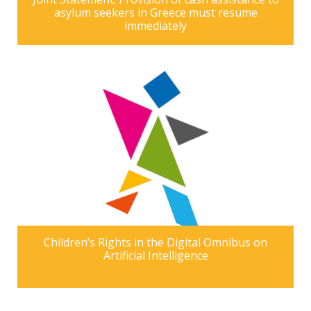
asylum seekers in Greece must resume
immediately
Children’s Rights in the Digital Omnibus on
Artificial Intelligence