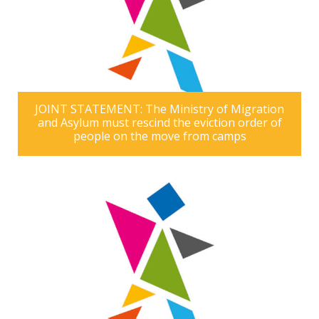
JOINT STATEMENT: The Ministry of Migration
and Asylum must rescind the eviction order of
people on the move from camps