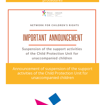
procedures
Announcement of suspension of the support
activities of the Child Protection Unit for
unaccompanied children