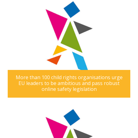
More than 100 child rights organisations urge
EU leaders to be ambitious and pass robust
online safety legislation