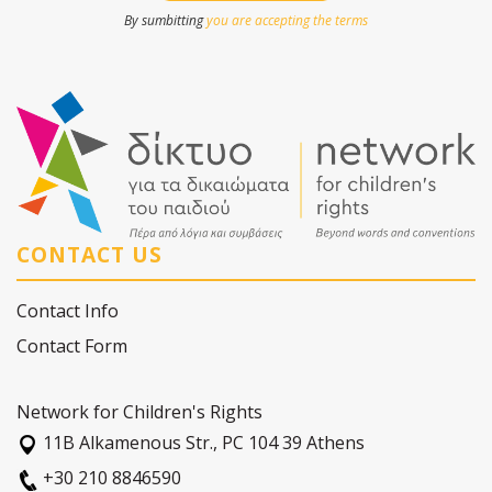
By sumbitting
you are accepting the terms
CONTACT US
Contact Info
Contact Form
Network for Children's Rights
11Β Alkamenous Str., PC 104 39 Athens
+30 210 8846590