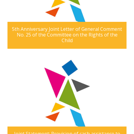
5th Anniversary Joint Letter of General Comment
No. 25 of the Committee on the Rights of the
Child
Joint Statement: Provision of cash assistance to