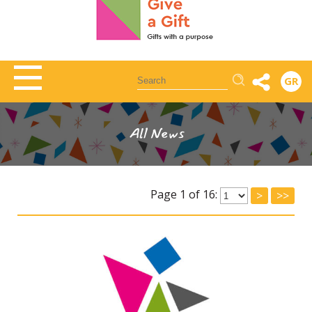
Αναζήτηση
GR
All News
Page 1 of 16:
>
>>