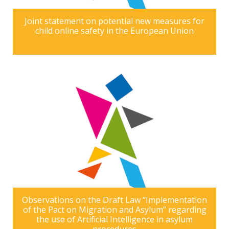
Joint statement on potential new measures for
child online safety in the European Union
Observations on the Draft Law “Implementation
of the Pact on Migration and Asylum” regarding
the use of Artificial Intelligence in asylum