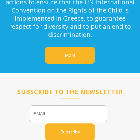
actions to ensure that the UN International
Convention on the Rights of the Child is
implemented in Greece, to guarantee
respect for diversity and to put an end to
discrimination.
More
SUBSCRIBE TO THE NEWSLETTER
Email
Name