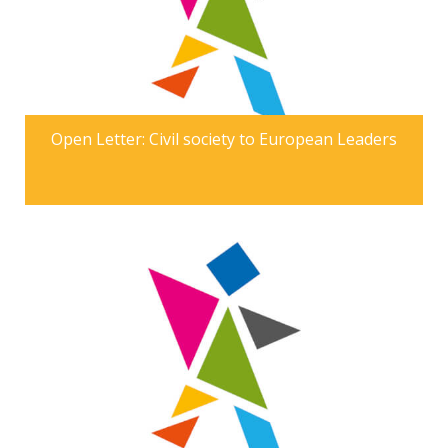
Open Letter: Civil society to European Leaders