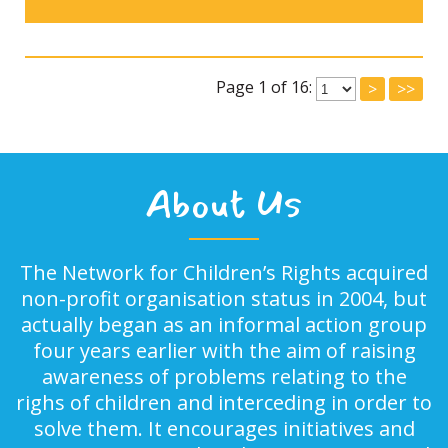
Page 1 of 16:
>
>>
About Us
The Network for Children’s Rights acquired
non-profit organisation status in 2004, but
actually began as an informal action group
four years earlier with the aim of raising
awareness of problems relating to the
righs of children and interceding in order to
solve them. It encourages initiatives and