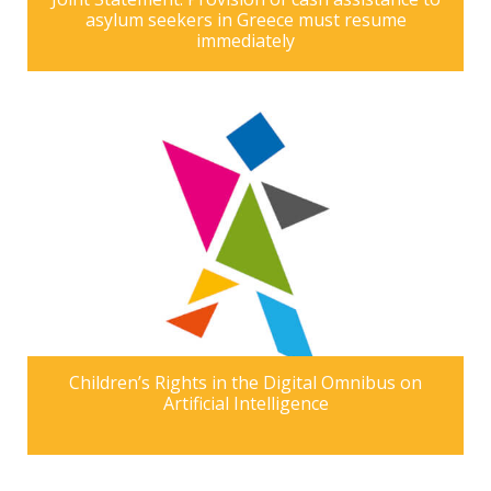
asylum seekers in Greece must resume
immediately
Children’s Rights in the Digital Omnibus on
Artificial Intelligence