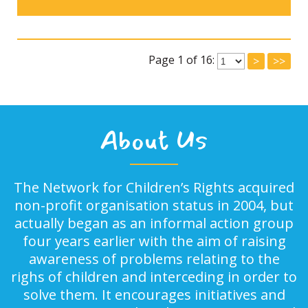
Page 1 of 16:
>
>>
About Us
The Network for Children’s Rights acquired
non-profit organisation status in 2004, but
actually began as an informal action group
four years earlier with the aim of raising
awareness of problems relating to the
righs of children and interceding in order to
solve them. It encourages initiatives and