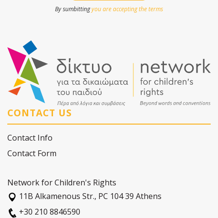
By sumbitting
you are accepting the terms
CONTACT US
Contact Info
Contact Form
Network for Children's Rights
11Β Alkamenous Str., PC 104 39 Athens
+30 210 8846590