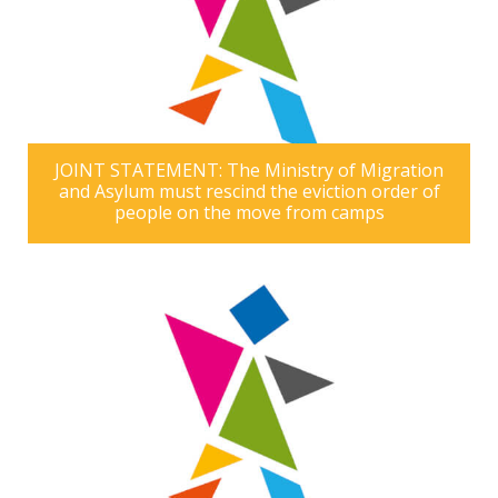
JOINT STATEMENT: The Ministry of Migration
and Asylum must rescind the eviction order of
people on the move from camps