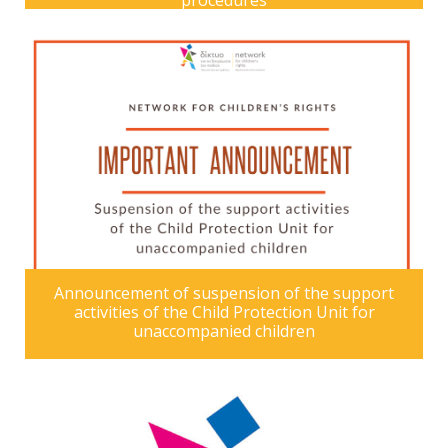
procedures
Announcement of suspension of the support
activities of the Child Protection Unit for
unaccompanied children