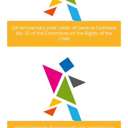
5th Anniversary Joint Letter of General Comment
No. 25 of the Committee on the Rights of the
Child
Joint Statement: Provision of cash assistance to