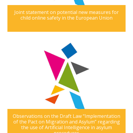
Joint statement on potential new measures for
child online safety in the European Union
Observations on the Draft Law “Implementation
of the Pact on Migration and Asylum” regarding
the use of Artificial Intelligence in asylum