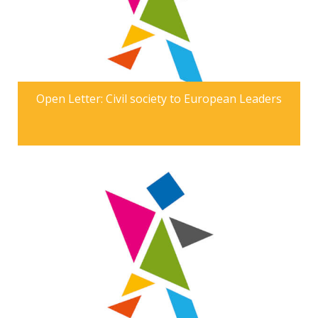
Open Letter: Civil society to European Leaders