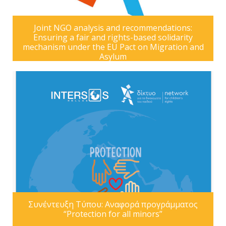
Joint NGO analysis and recommendations:
Ensuring a fair and rights-based solidarity
mechanism under the EU Pact on Migration and
Asylum
Συνέντευξη Τύπου: Αναφορά προγράμματος
“Protection for all minors”