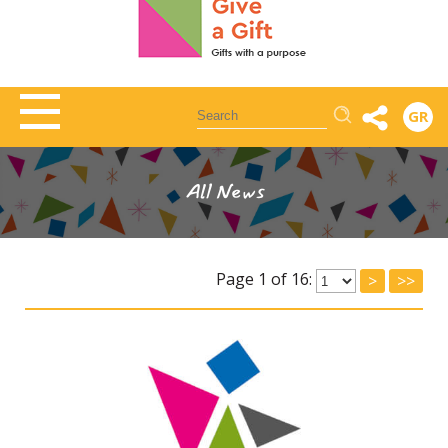
Αναζήτηση
GR
All News
Page 1 of 16:
>
>>