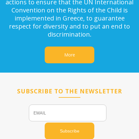
actions to ensure that the UN International
Convention on the Rights of the Child is
implemented in Greece, to guarantee
respect for diversity and to put an end to
discrimination.
More
SUBSCRIBE TO THE NEWSLETTER
Email
Name