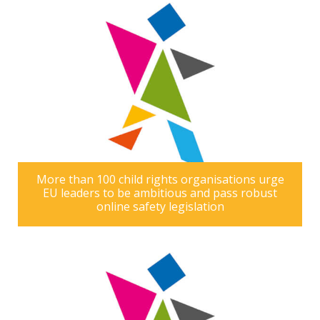
More than 100 child rights organisations urge
EU leaders to be ambitious and pass robust
online safety legislation