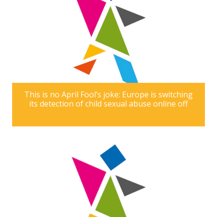
This is no April Fool’s joke: Europe is switching
its detection of child sexual abuse online off