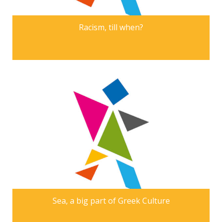
Racism, till when?
Sea, a big part of Greek Culture