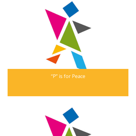
“P” is for Peace