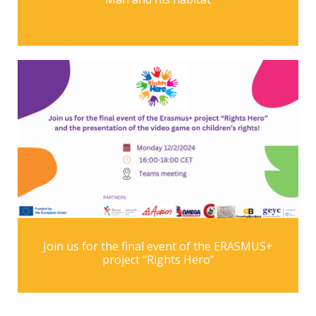
Join us for the final event of the ERASMUS+
project “Rights Hero”