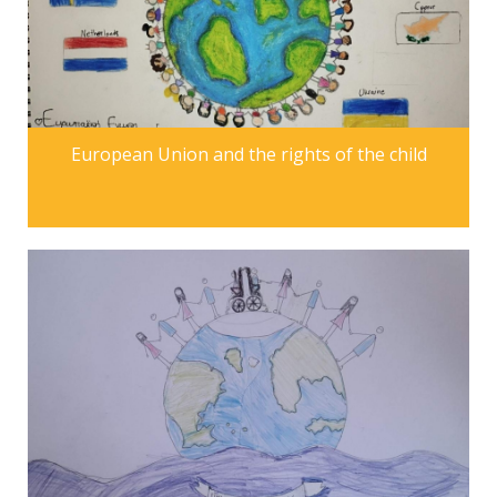
European Union and the rights of the child