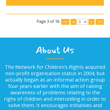
Page 3 of 16:
<<
<
>
>>
About Us
The Network for Children’s Rights acquired
non-profit organisation status in 2004, but
actually began as an informal action group
four years earlier with the aim of raising
awareness of problems relating to the
righs of children and interceding in order to
solve them. It encourages initiatives and