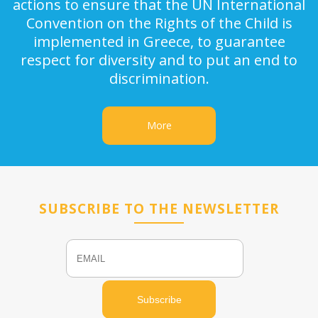
actions to ensure that the UN International
Convention on the Rights of the Child is
implemented in Greece, to guarantee
respect for diversity and to put an end to
discrimination.
More
SUBSCRIBE TO THE NEWSLETTER
Email
Name