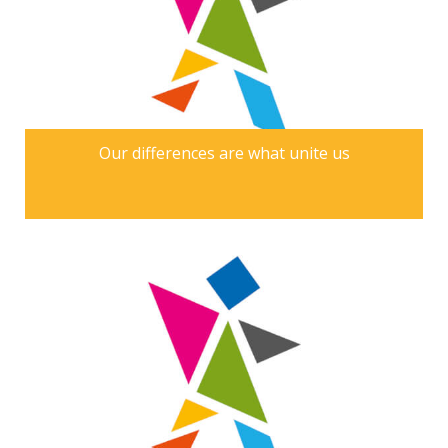
Our differences are what unite us