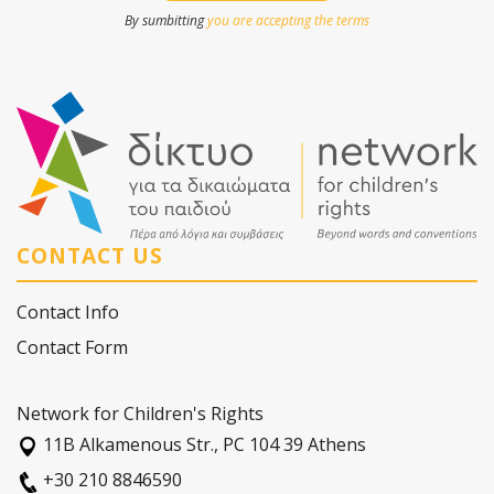
By sumbitting
you are accepting the terms
CONTACT US
Contact Info
Contact Form
Network for Children's Rights
11Β Alkamenous Str., PC 104 39 Athens
+30 210 8846590