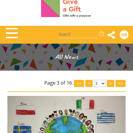
Αναζήτηση
GR
All News
Page 3 of 16:
<<
<
>
>>