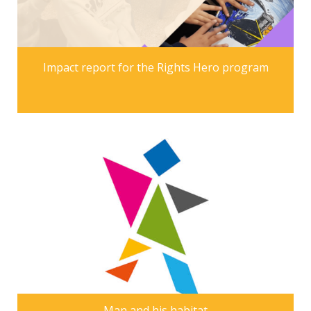
Impact report for the Rights Hero program
Man and his habitat