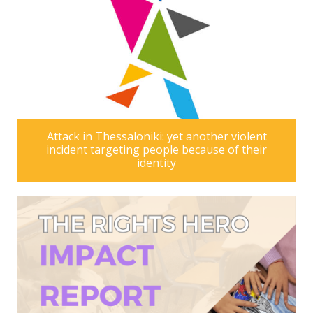
Attack in Thessaloniki: yet another violent
incident targeting people because of their
identity