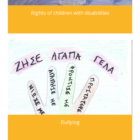
Rights of children with disabilities
Bullying