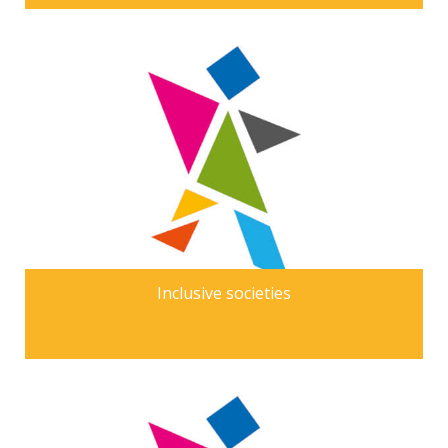
Inclusive societies