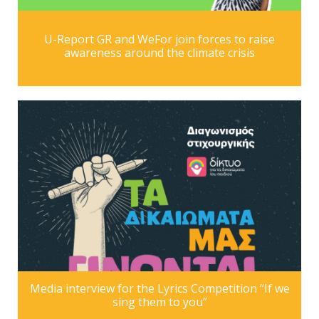
U-Report GR and WeFor join forces to raise
awareness around the climate crisis
Media interview for the Lyrics Competition “If we
sing them to you”