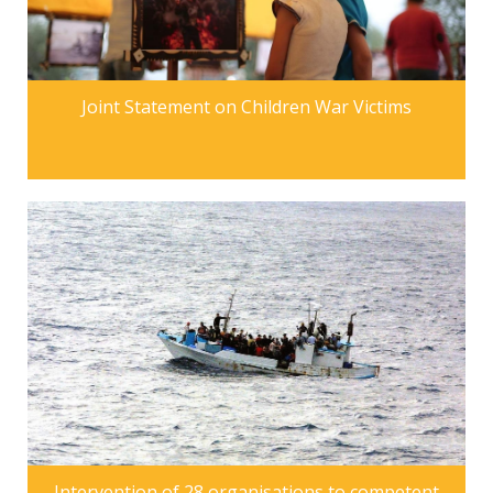
Joint Statement on Children War Victims
Intervention of 28 organisations to competent