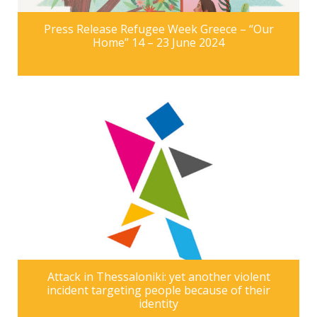
Press Release Refugee Week Greece – “Our
Home” 14 – 23 June 2024
Attack in Thessaloniki: yet another violent
incident targeting people because of their
identity