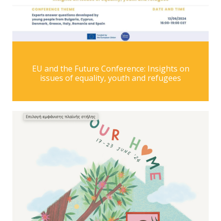
EU and the Future Conference: Insights on
issues of equality, youth and refugees