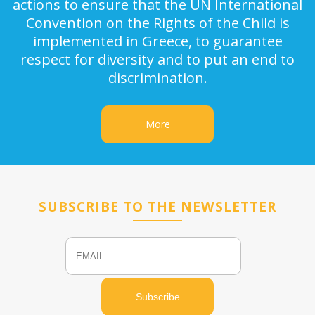
actions to ensure that the UN International
Convention on the Rights of the Child is
implemented in Greece, to guarantee
respect for diversity and to put an end to
discrimination.
More
SUBSCRIBE TO THE NEWSLETTER
Email
Name