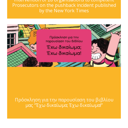
Prosecutors on the pushback incident published
by the New York Times
Πρόσκληση για την παρουσίαση του βιβλίου
μας “Έχω δικαίωμα; Έχω δικαίωμα!”