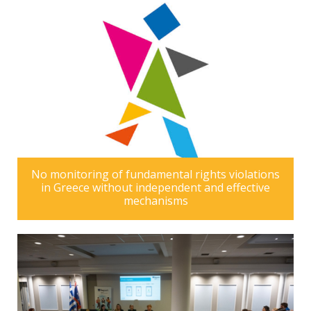
No monitoring of fundamental rights violations
in Greece without independent and effective
mechanisms