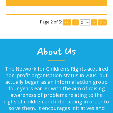
Page 2 of 5:
<<
<
>
>>
About Us
The Network for Children’s Rights acquired
non-profit organisation status in 2004, but
actually began as an informal action group
four years earlier with the aim of raising
awareness of problems relating to the
righs of children and interceding in order to
solve them. It encourages initiatives and