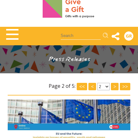
Αναζήτηση
GR
Press Releases
Page 2 of 5:
<<
<
>
>>