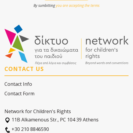
By sumbitting
you are accepting the terms
CONTACT US
Contact Info
Contact Form
Network for Children's Rights
11Β Alkamenous Str., PC 104 39 Athens
+30 210 8846590