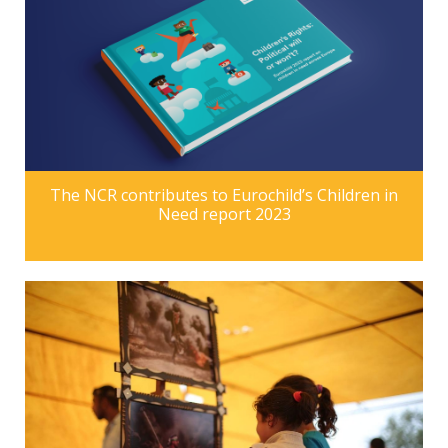
The NCR contributes to Eurochild’s Children in
Need report 2023