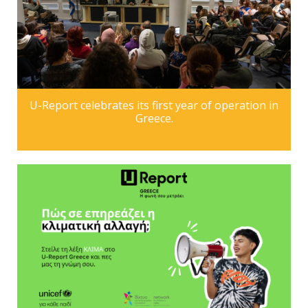
U-Report celebrates its first year of operation in
Greece.