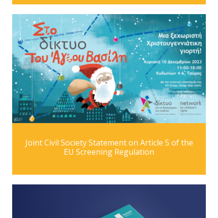
Joint Civil Society Statement on Article 5 of the
EU Screening Regulation